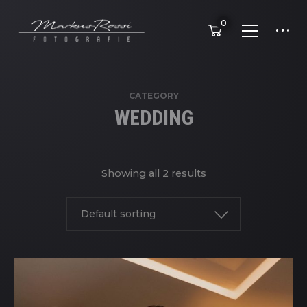
0
CATEGORY
WEDDING
Showing all 2 results
Default sorting