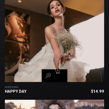
WEDDING
HAPPY DAY
$
14.99