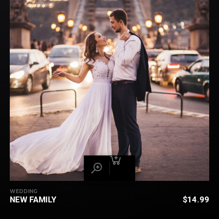
WEDDING
NEW FAMILY
$
14.99