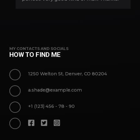
MY CONTACTS AND SOCIALS
HOW TO FIND ME
1250 Welton St, Denver, CO 80204
a.shade@example.com
+1 (123) 456 - 78 - 90