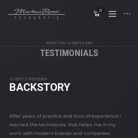
0
WHAT MY CLIENTS SAY
TESTIMONIALS
CLIENT'S REVIEWS
BACKSTORY
After years of practice and tons of experience I
learned the techniques, that helps me in my
work with modern brands and companies.