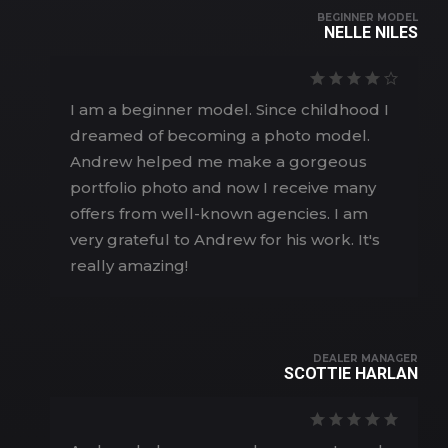
BEGINNER MODEL
NELLE NILES
I am a beginner model. Since childhood I
dreamed of becoming a photo model.
Andrew helped me make a gorgeous
portfolio photo and now I receive many
offers from well-known agencies. I am
very grateful to Andrew for his work. It's
really amazing!
DEALER MANAGER
SCOTTIE HARLAN