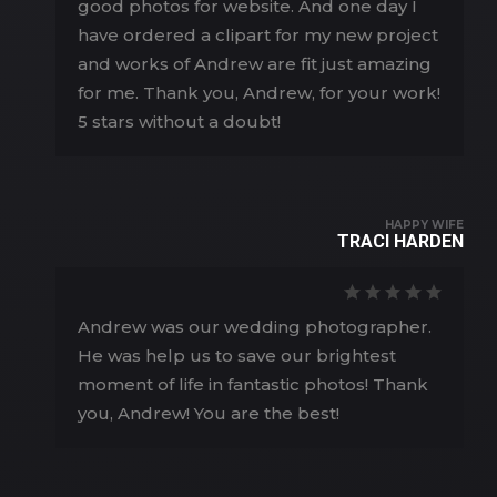
good photos for website. And one day I
have ordered a clipart for my new project
and works of Andrew are fit just amazing
for me. Thank you, Andrew, for your work!
5 stars without a doubt!
HAPPY WIFE
TRACI HARDEN
Andrew was our wedding photographer.
He was help us to save our brightest
moment of life in fantastic photos! Thank
you, Andrew! You are the best!