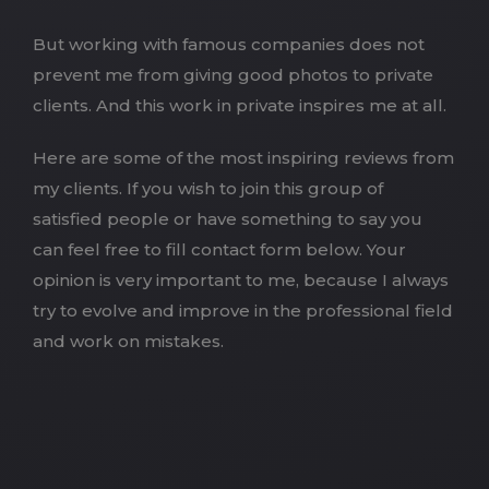
But working with famous companies does not
prevent me from giving good photos to private
clients. And this work in private inspires me at all.
Here are some of the most inspiring reviews from
my clients. If you wish to join this group of
satisfied people or have something to say you
can feel free to fill contact form below. Your
opinion is very important to me, because I always
try to evolve and improve in the professional field
and work on mistakes.