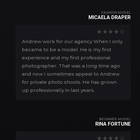
FASHION MODEL
MICAELA DRAPER
Andrew work for our agency When I only
became to be a model. He is my first
experience and my first professional
photographer. That was a long time ago
and now I sometimes appeal to Andrew
for private photo shoots. He has grown
up professionally in last years.
BEGINNER MODEL
RINA FORTUNE