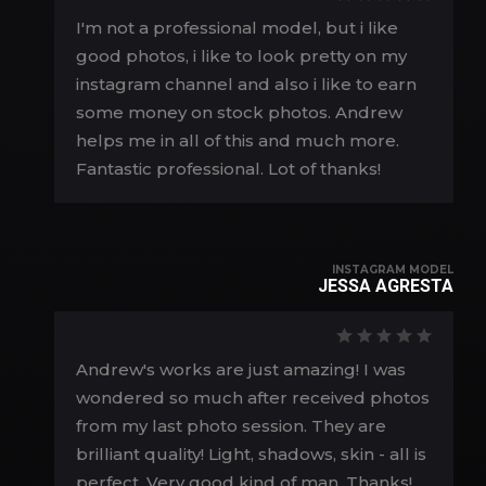
I'm not a professional model, but i like
good photos, i like to look pretty on my
instagram channel and also i like to earn
some money on stock photos. Andrew
helps me in all of this and much more.
Fantastic professional. Lot of thanks!
INSTAGRAM MODEL
JESSA AGRESTA
Andrew's works are just amazing! I was
wondered so much after received photos
from my last photo session. They are
brilliant quality! Light, shadows, skin - all is
perfect. Very good kind of man. Thanks!